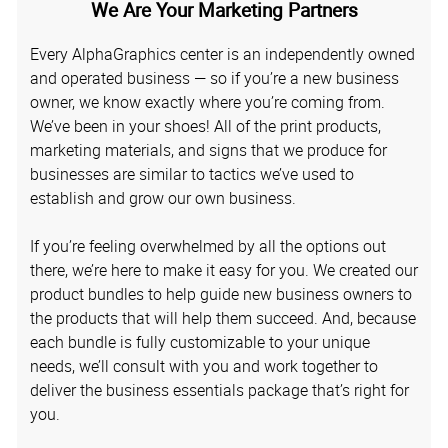
We Are Your Marketing Partners
Every AlphaGraphics center is an independently owned
and operated business — so if you’re a new business
owner, we know exactly where you’re coming from.
We’ve been in your shoes! All of the print products,
marketing materials, and signs that we produce for
businesses are similar to tactics we’ve used to
establish and grow our own business.
If you’re feeling overwhelmed by all the options out
there, we’re here to make it easy for you. We created our
product bundles to help guide new business owners to
the products that will help them succeed. And, because
each bundle is fully customizable to your unique
needs, we’ll consult with you and work together to
deliver the business essentials package that’s right for
you.