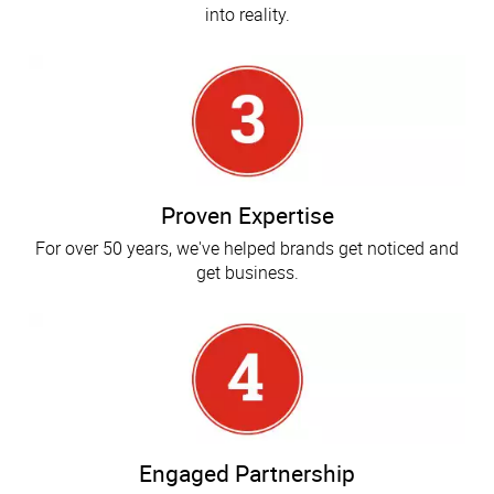
into reality.
Proven Expertise
For over 50 years, we've helped brands get noticed and
get business.
Engaged Partnership