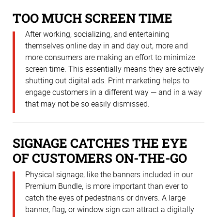
TOO MUCH SCREEN TIME
After working, socializing, and entertaining
themselves online day in and day out, more and
more consumers are making an effort to minimize
screen time. This essentially means they are actively
shutting out digital ads. Print marketing helps to
engage customers in a different way — and in a way
that may not be so easily dismissed.
SIGNAGE CATCHES THE EYE
OF CUSTOMERS ON-THE-GO
Physical signage, like the banners included in our
Premium Bundle, is more important than ever to
catch the eyes of pedestrians or drivers. A large
banner, flag, or window sign can attract a digitally