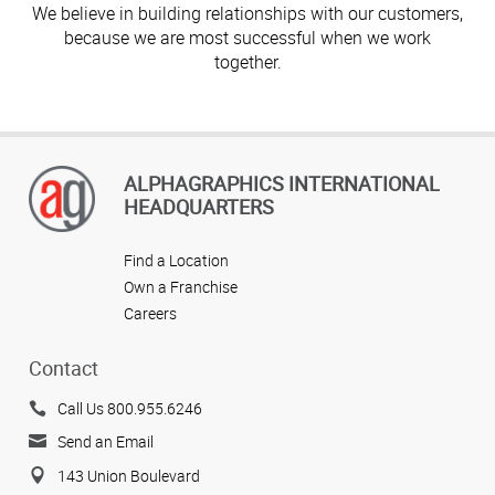
We believe in building relationships with our customers,
because we are most successful when we work
together.
ALPHAGRAPHICS INTERNATIONAL
HEADQUARTERS
Find a Location
Own a Franchise
Careers
Contact
Call Us 800.955.6246
Send an Email
143 Union Boulevard