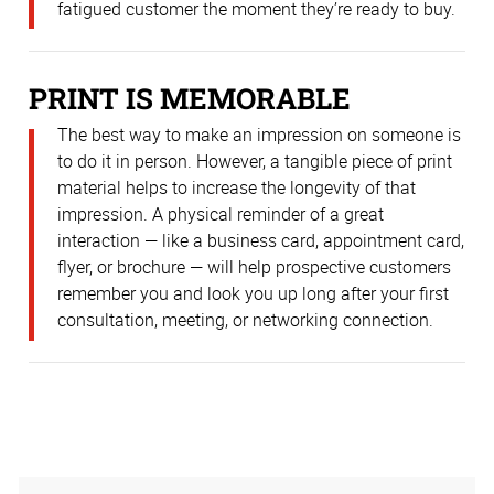
fatigued customer the moment they’re ready to buy.
PRINT IS MEMORABLE
The best way to make an impression on someone is
to do it in person. However, a tangible piece of print
material helps to increase the longevity of that
impression. A physical reminder of a great
interaction — like a business card, appointment card,
flyer, or brochure — will help prospective customers
remember you and look you up long after your first
consultation, meeting, or networking connection.