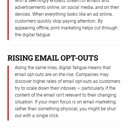
with a seemingly endless stream of emails and
advertisements online, on social media, and on their
devices. When everything looks like an ad online,
customers quickly stop paying attention. By
appearing offline, print marketing helps cut through
the digital fatigue.
RISING EMAIL OPT-OUTS
Along the same lines, digital fatigue means that
email opt-outs are on the rise. Companies may
discover higher rates of email opt-outs as customers
try to scale down their inboxes — particularly if the
content of the email isn’t relevant to their changing
situation. If your main focus is on email marketing
rather than something physical, you might be shut
out with a single click.