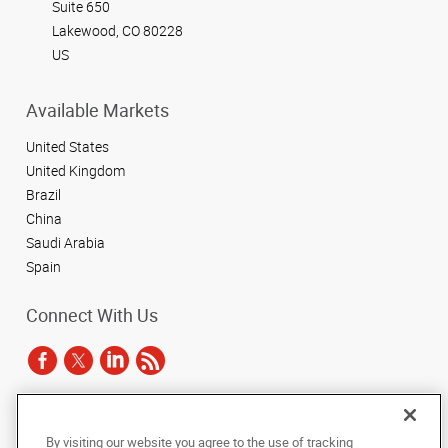
Suite 650
Lakewood, CO 80228
US
Available Markets
United States
United Kingdom
Brazil
China
Saudi Arabia
Spain
Connect With Us
Under the copyright laws, this documentation may not be copied,
By visiting our website you agree to the use of tracking
photocopied, reproduced, translated, or reduced to any electronic medium or