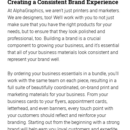
Creating a Consistent Brand Experience
At AlphaGraphics, we aren’t just printers and marketers.
We are designers, too! We’ll work with you to not just
make sure that you have the right products for your
needs, but to ensure that they look polished and
professional, too. Building a brand is a crucial
component to growing your business, and it’s essential
that all of your business materials look consistent and
represent your brand well.
By ordering your business essentials in a bundle, you’ll
work with the same team on each piece, resulting in a
full suite of beautifully coordinated, on-brand print and
marketing materials for your business. From your
business cards to your flyers, appointment cards,
letterhead, and even banners, every touch point with
your customers should reflect and reinforce your
branding. Starting out from the beginning with a strong
brand will help earn you loyal customers and expedite