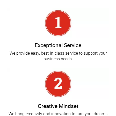
Exceptional Service
We provide easy, best-in-class service to support your
business needs.
Creative Mindset
We bring creativity and innovation to turn your dreams