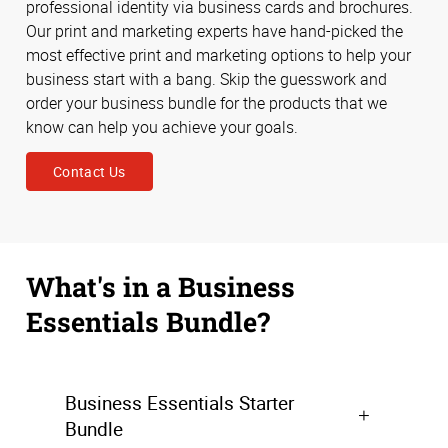
professional identity via business cards and brochures.
Our print and marketing experts have hand-picked the
most effective print and marketing options to help your
business start with a bang. Skip the guesswork and
order your business bundle for the products that we
know can help you achieve your goals.
Contact Us
What's in a Business
Essentials Bundle?
Business Essentials Starter
Bundle