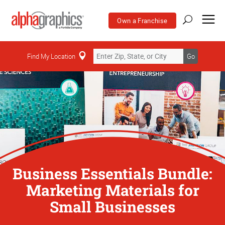
Own a Franchise
Find My Location
Go
Business Essentials Bundle:
Marketing Materials for
Small Businesses