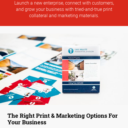
Launch a new enterprise, connect with customers,
and grow your business with tried-and-true print
collateral and marketing materials.
The Right Print & Marketing Options For
Your Business