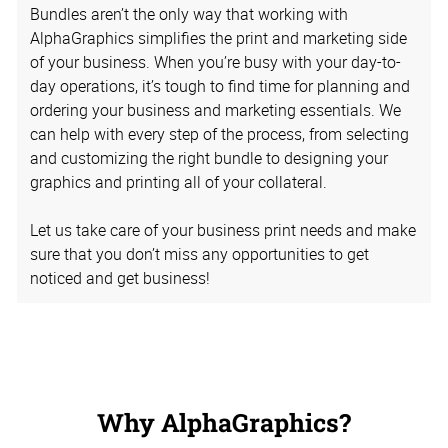
Bundles aren’t the only way that working with
AlphaGraphics simplifies the print and marketing side
of your business. When you’re busy with your day-to-
day operations, it’s tough to find time for planning and
ordering your business and marketing essentials. We
can help with every step of the process, from selecting
and customizing the right bundle to designing your
graphics and printing all of your collateral.
Let us take care of your business print needs and make
sure that you don’t miss any opportunities to get
noticed and get business!
Why AlphaGraphics?