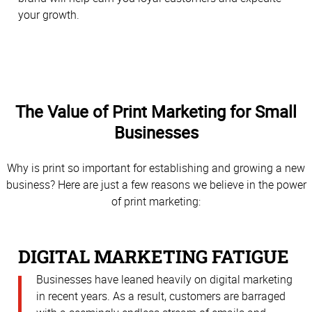
your growth.
The Value of Print Marketing for Small
Businesses
Why is print so important for establishing and growing a new
business? Here are just a few reasons we believe in the power
of print marketing:
DIGITAL MARKETING FATIGUE
Businesses have leaned heavily on digital marketing
in recent years. As a result, customers are barraged