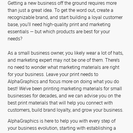
Getting a new business off the ground requires more
than just a great idea. To get the word out, create a
recognizable brand, and start building a loyal customer
base, you’ll need high-quality print and marketing
essentials — but which products are best for your
needs?
As a small business owner, you likely wear a lot of hats,
and marketing expert may not be one of them. There’s
no need to wonder what marketing materials are right
for your business. Leave your print needs to
AlphaGraphics and focus more on doing what you do
best! We’ve been printing marketing materials for small
businesses for decades, and we can advise you on the
best print materials that will help you connect with
customers, build brand loyalty, and grow your business.
AlphaGraphics is here to help you with every step of
your business evolution, starting with establishing a