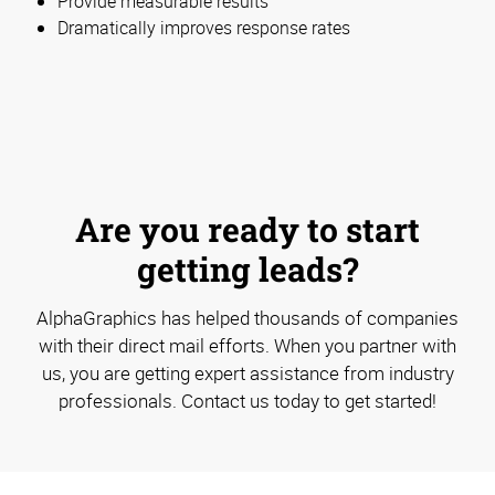
Provide measurable results
Dramatically improves response rates
Are you ready to start
getting leads?
AlphaGraphics has helped thousands of companies
with their direct mail efforts. When you partner with
us, you are getting expert assistance from industry
professionals. Contact us today to get started!