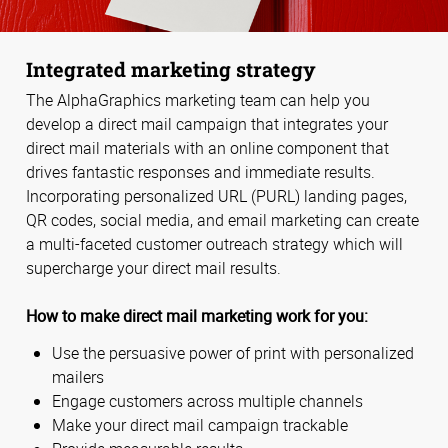
Integrated marketing strategy
The AlphaGraphics marketing team can help you
develop a direct mail campaign that integrates your
direct mail materials with an online component that
drives fantastic responses and immediate results.
Incorporating personalized URL (PURL) landing pages,
QR codes, social media, and email marketing can create
a multi-faceted customer outreach strategy which will
supercharge your direct mail results.
How to make direct mail marketing work for you:
Use the persuasive power of print with personalized
mailers
Engage customers across multiple channels
Make your direct mail campaign trackable