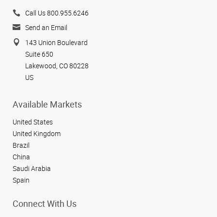
Call Us 800.955.6246
Send an Email
143 Union Boulevard
Suite 650
Lakewood, CO 80228
US
Available Markets
United States
United Kingdom
Brazil
China
Saudi Arabia
Spain
Connect With Us