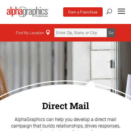
Own a Franchise
Find My Location
Go
Direct Mail
AlphaGraphics can help you develop a direct mail
campaign that builds relationships, drives responses,