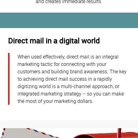
and creates immediate results.
Direct mail in a digital world
When used effectively, direct mail is an integral
marketing tactic for connecting with your
customers and building brand awareness. The key
to achieving direct mail success in a rapidly
digitizing world is a multi-channel approach, or
integrated marketing strategy -- so you can make
the most of your marketing dollars.