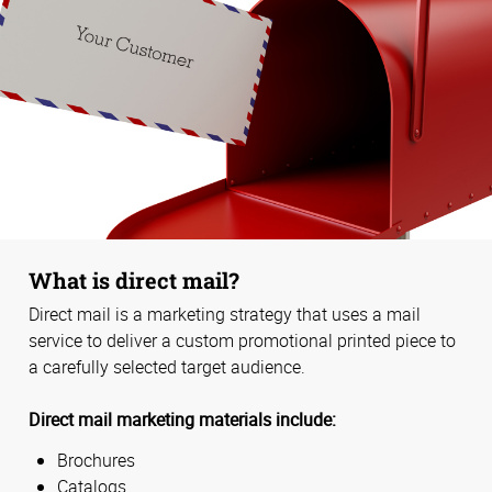
What is direct mail?
Direct mail is a marketing strategy that uses a mail
service to deliver a custom promotional printed piece to
a carefully selected target audience.
Direct mail marketing materials include:
Brochures
Catalogs