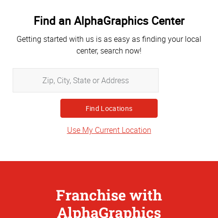
Find an AlphaGraphics Center
Getting started with us is as easy as finding your local
center, search now!
Zip,
City,
State
or
Address
Use My Current Location
Franchise with
AlphaGraphics