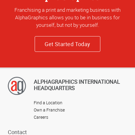
Franchising a print and marketing business with
AlphaGraphics allows you to be in business for
yourself, but not by yourself.
Get Started Today
ALPHAGRAPHICS INTERNATIONAL
HEADQUARTERS
Find a Location
Own a Franchise
Careers
Contact