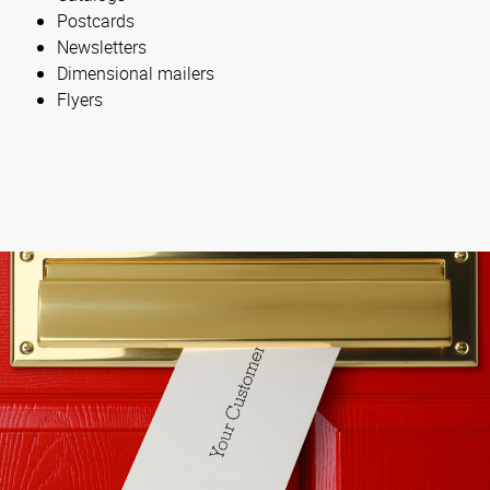
Postcards
Newsletters
Dimensional mailers
Flyers