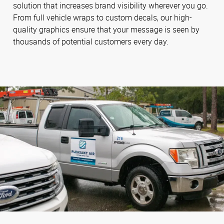
solution that increases brand visibility wherever you go.
From full vehicle wraps to custom decals, our high-
quality graphics ensure that your message is seen by
thousands of potential customers every day.