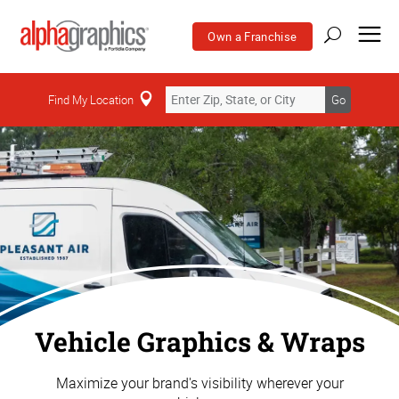
Own a Franchise
Find My Location
Go
Vehicle Graphics & Wraps
Maximize your brand's visibility wherever your