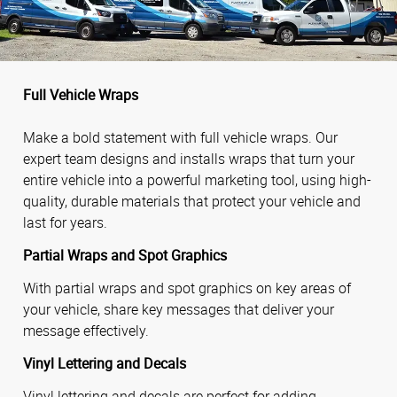
Full Vehicle Wraps
Make a bold statement with full vehicle wraps. Our
expert team designs and installs wraps that turn your
entire vehicle into a powerful marketing tool, using high-
quality, durable materials that protect your vehicle and
last for years.
Partial Wraps and Spot Graphics
With partial wraps and spot graphics on key areas of
your vehicle, share key messages that deliver your
message effectively.
Vinyl Lettering and Decals
Vinyl lettering and decals are perfect for adding