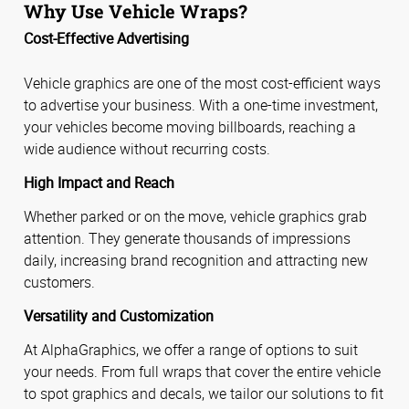
Why Use Vehicle Wraps?
Cost-Effective Advertising
Vehicle graphics are one of the most cost-efficient ways
to advertise your business. With a one-time investment,
your vehicles become moving billboards, reaching a
wide audience without recurring costs.
High Impact and Reach
Whether parked or on the move, vehicle graphics grab
attention. They generate thousands of impressions
daily, increasing brand recognition and attracting new
customers.
Versatility and Customization
At AlphaGraphics, we offer a range of options to suit
your needs. From full wraps that cover the entire vehicle
to spot graphics and decals, we tailor our solutions to fit