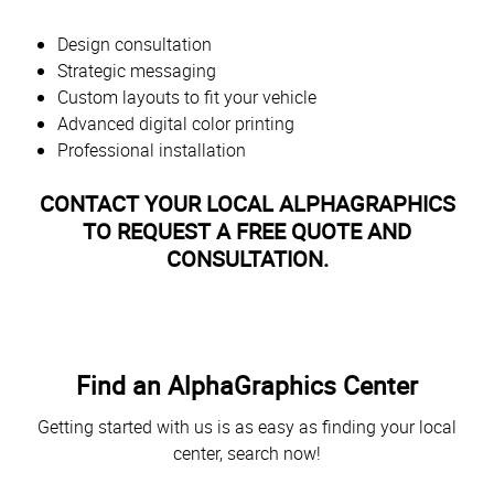
Design consultation
Strategic messaging
Custom layouts to fit your vehicle
Advanced digital color printing
Professional installation
CONTACT YOUR LOCAL ALPHAGRAPHICS
TO REQUEST A FREE QUOTE AND
CONSULTATION.
Find an AlphaGraphics Center
Getting started with us is as easy as finding your local
center, search now!