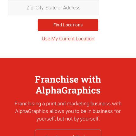
Zip,
City,
State
or
Address
Use My Current Location
Franchise with
AlphaGraphics
Franchising a print and marketing business with
AlphaGraphics allows you to be in business for
yourself, but not by yourself.