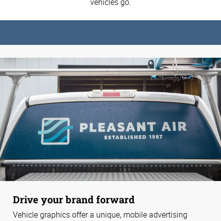
vehicles go.
Drive your brand forward
Vehicle graphics offer a unique, mobile advertising