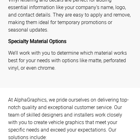
essential information like your company’s name, logo,
and contact details. They are easy to apply and remove,
making them ideal for temporary promotions or
seasonal updates.
Specialty Material Options
We’ll work with you to determine which material works
best for your needs with options like matte, perforated
vinyl, or even chrome.
At AlphaGraphics, we pride ourselves on delivering top-
notch quality and exceptional customer service. Our
team of skilled designers and installers work closely
with you to create vehicle graphics that meet your
specific needs and exceed your expectations. Our
solutions include: