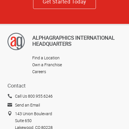
Get Started Today
ALPHAGRAPHICS INTERNATIONAL
HEADQUARTERS
Find a Location
Own a Franchise
Careers
Contact
Call Us 800.955.6246
Send an Email
143 Union Boulevard
Suite 650
Lakewood, CO 80228