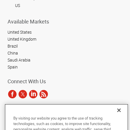
US
Available Markets
United States
United Kingdom
Brazil
China
Saudi Arabia
Spain
Connect With Us
Under the copyright laws, this documentation may not be copied,
By visiting our website you agree to the use of tracking
photocopied, reproduced, translated, or reduced to any electronic medium or
technologies, such as cookies, to improve site functionality,
machine-readable form, in whole or in part, without the prior written consent
of AlphaGraphics, Inc.
personalize website content, analyze web traffic, serve third