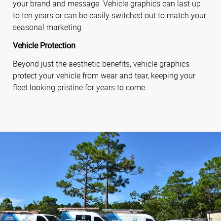
your brand and message. Vehicle graphics can last up
to ten years or can be easily switched out to match your
seasonal marketing.
Vehicle Protection
Beyond just the aesthetic benefits, vehicle graphics
protect your vehicle from wear and tear, keeping your
fleet looking pristine for years to come.